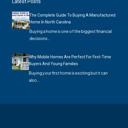
Latest Posts
The Complete Guide To Buying A Manufactured
Home In North Carolina
Buying a home is one of the biggest financial
decisions…
Why Mobile Homes Are Perfect For First-Time
Buyers And Young Families
Buying your first home is exciting but it can
also…