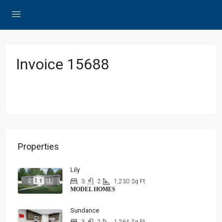
Invoice 15688
Properties
Lily
3
2
1,230
Sq Ft
MODEL HOMES
Sundance