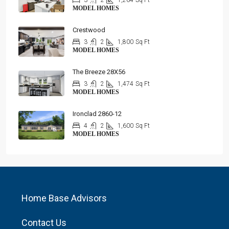
3
2
1,264
Sq Ft
MODEL HOMES
Crestwood
3
2
1,800
Sq Ft
MODEL HOMES
The Breeze 28X56
3
2
1,474
Sq Ft
MODEL HOMES
Ironclad 2860-12
4
2
1,600
Sq Ft
MODEL HOMES
Home Base Advisors
Contact Us