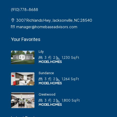
(910) 778-8688
3007 Richlands Hwy, Jacksonville, NC 28540
manager@homebaseadvisors.com
Your Favorites
Lily
3
2
1,230
Sq Ft
MODEL HOMES
Sundance
3
2
1,264
Sq Ft
MODEL HOMES
Crestwood
3
2
1,800
Sq Ft
MODEL HOMES