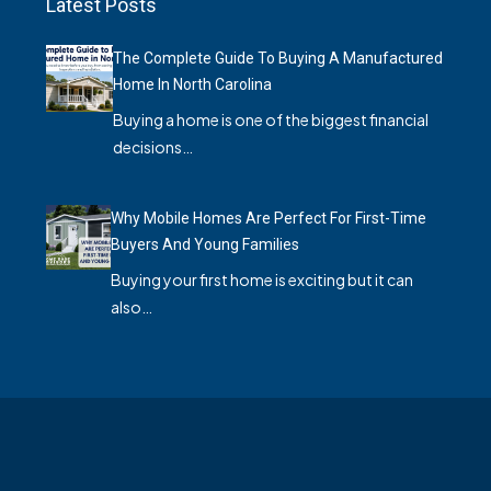
Latest Posts
The Complete Guide To Buying A Manufactured
Home In North Carolina
Buying a home is one of the biggest financial
decisions…
Why Mobile Homes Are Perfect For First-Time
Buyers And Young Families
Buying your first home is exciting but it can
also…