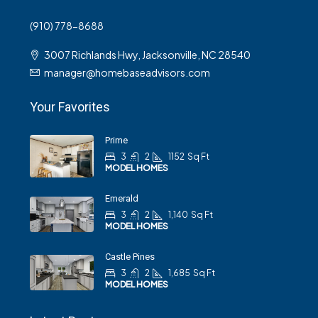
(910) 778-8688
3007 Richlands Hwy, Jacksonville, NC 28540
manager@homebaseadvisors.com
Your Favorites
Prime
3
2
1152
Sq Ft
MODEL HOMES
Emerald
3
2
1,140
Sq Ft
MODEL HOMES
Castle Pines
3
2
1,685
Sq Ft
MODEL HOMES