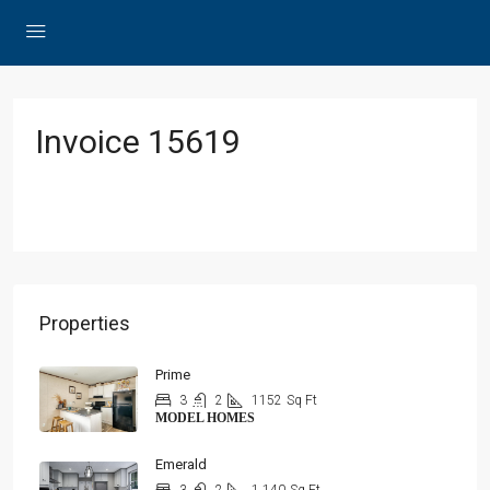
Invoice 15619
Properties
Prime
3
2
1152
Sq Ft
MODEL HOMES
Emerald