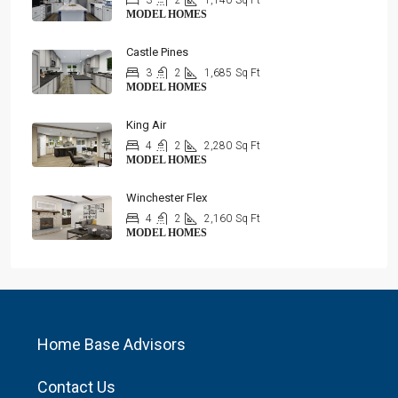
3
2
1,140
Sq Ft
MODEL HOMES
Castle Pines
3
2
1,685
Sq Ft
MODEL HOMES
King Air
4
2
2,280
Sq Ft
MODEL HOMES
Winchester Flex
4
2
2,160
Sq Ft
MODEL HOMES
Home Base Advisors
Contact Us