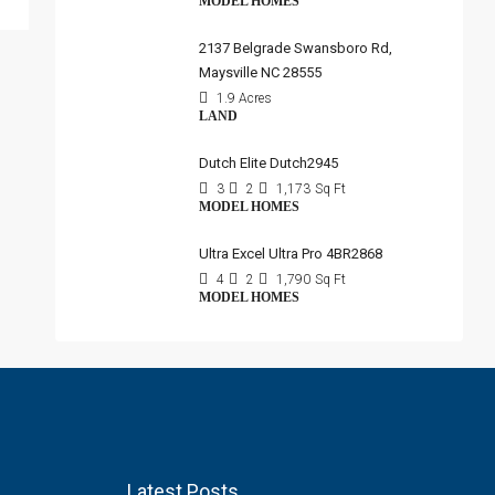
MODEL HOMES
2137 Belgrade Swansboro Rd,
Maysville NC 28555
1.9 Acres
LAND
Dutch Elite Dutch2945
3
2
1,173
Sq Ft
MODEL HOMES
Ultra Excel Ultra Pro 4BR2868
4
2
1,790
Sq Ft
MODEL HOMES
Latest Posts