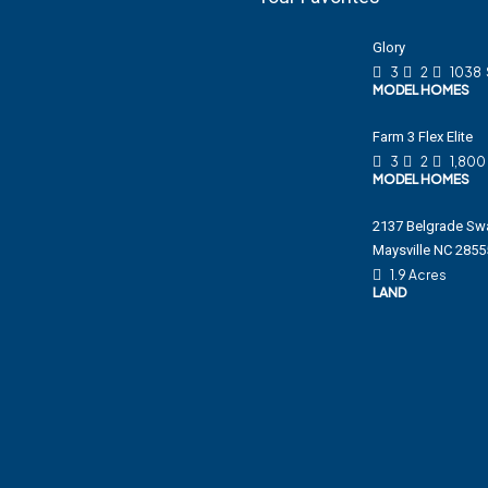
Glory
3
2
1038
MODEL HOMES
Farm 3 Flex Elite
3
2
1,800
MODEL HOMES
2137 Belgrade Sw
Maysville NC 2855
1.9 Acres
LAND