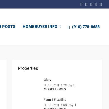
G POSTS
HOMEBUYER INFO
(910) 778-8688
Properties
Glory
3
2
1038
Sq Ft
MODEL HOMES
Farm 3 Flex Elite
3
2
1,800
Sq Ft