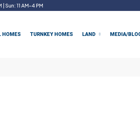
 | Sun: 11 AM–4 PM
L HOMES
TURNKEY HOMES
LAND
MEDIA/BLO