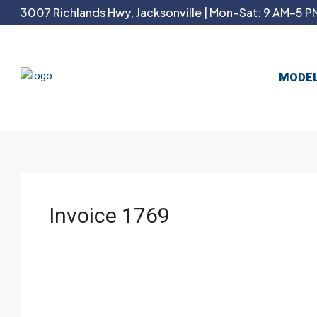
3007 Richlands Hwy, Jacksonville | Mon–Sat: 9 AM–5 PM
MODE
Invoice 1769