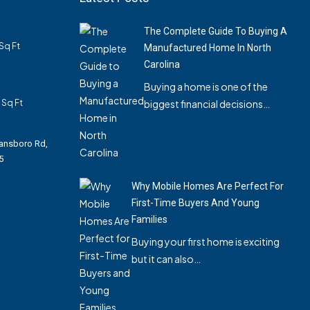
The Complete Guide To Buying A
Sq Ft
Manufactured Home In North
Carolina
Buying a home is one of the
Sq Ft
biggest financial decisions…
ansboro Rd,
5
Why Mobile Homes Are Perfect For
First-Time Buyers And Young
Families
Buying your first home is exciting
but it can also…