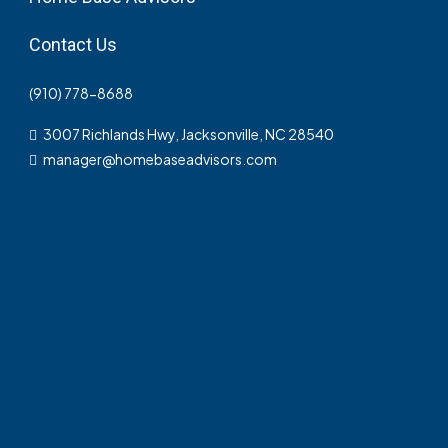
Contact Us
(910) 778-8688
3007 Richlands Hwy, Jacksonville, NC 28540
manager@homebaseadvisors.com