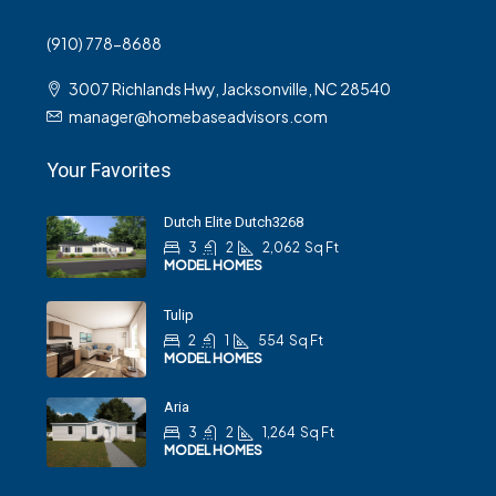
(910) 778-8688
3007 Richlands Hwy, Jacksonville, NC 28540
manager@homebaseadvisors.com
Your Favorites
Dutch Elite Dutch3268
3
2
2,062
Sq Ft
MODEL HOMES
Tulip
2
1
554
Sq Ft
MODEL HOMES
Aria
3
2
1,264
Sq Ft
MODEL HOMES