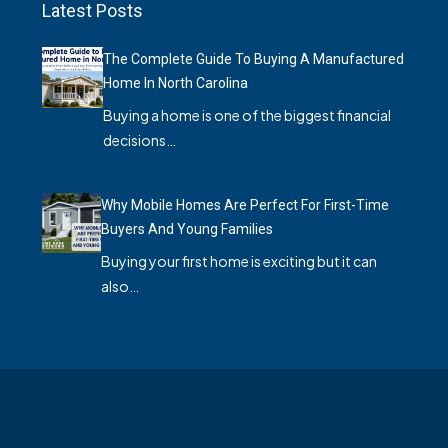
Latest Posts
The Complete Guide To Buying A Manufactured
Home In North Carolina
Buying a home is one of the biggest financial
decisions…
Why Mobile Homes Are Perfect For First-Time
Buyers And Young Families
Buying your first home is exciting but it can
also…