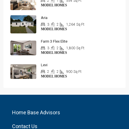
2
1
554
Sq Ft
MODEL HOMES
Aria
3
2
1,264
Sq Ft
MODEL HOMES
Farm 3 Flex Elite
3
2
1,800
Sq Ft
MODEL HOMES
Levi
2
2
900
Sq Ft
MODEL HOMES
Home Base Advisors
Contact Us