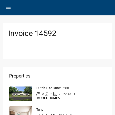
Invoice 14592
Properties
Dutch Elite Dutch3268
3
2
2,062
Sq Ft
MODEL HOMES
Tulip